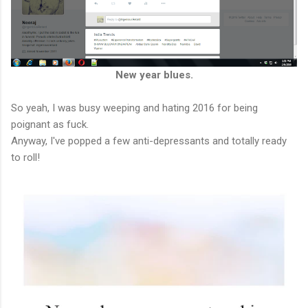
New year blues.
So yeah, I was busy weeping and hating 2016 for being
poignant as fuck.
Anyway, I've popped a few anti-depressants and totally ready
to roll!