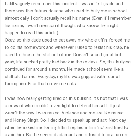
I still vaguely remember this incident. I was in 1st grade and
there was this fatass douche who used to bully me in school,
almost daily. I don't actually recall his name (Even if I remember
his name, I won't mention it though, who knows he might
happen to read this article)
Okay, so this dude used to eat away my whole tiffin, forced me
to do his homework and whenever I used to resist his crap, he
used to thrash the shit out of me. Doesn't sound great but
yeah, life sucked pretty bad back in those days. So, this bullying
continued for around a month. He made school seem like a
shithole for me. Everyday, my life was gripped with fear of
facing him. Fear that drove me nuts.
I was now really getting tired of this bullshit. It's not that I was
a coward who couldn't even fight to defend himself. It just
wasn't the way I was raised. Violence and me are like music
and Honey Singh. So, I decided to speak up and act. Next day
when he asked me for my tiffin I replied a firm 'no' and tried to
avoid him. But he seemed adamant and refused to give up on