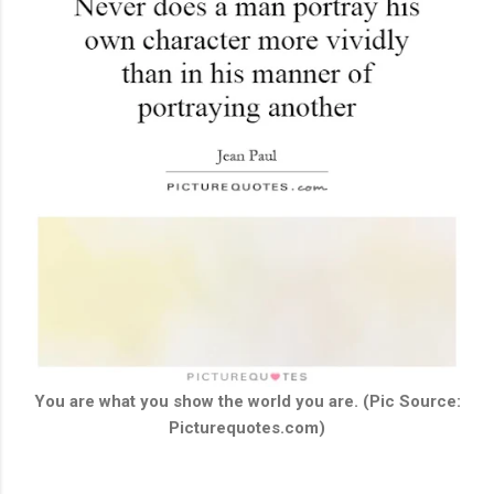
You are what you show the world you are. (Pic Source:
Picturequotes.com)