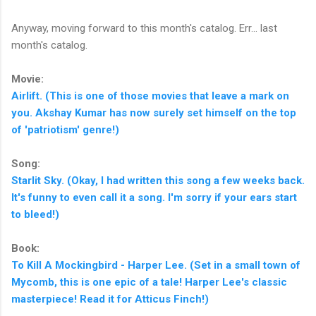
Anyway, moving forward to this month's catalog. Err... last
month's catalog.
Movie:
Airlift. (This is one of those movies that leave a mark on
you. Akshay Kumar has now surely set himself on the top
of 'patriotism' genre!)
Song:
Starlit Sky. (Okay, I had written this song a few weeks back.
It's funny to even call it a song. I'm sorry if your ears start
to bleed!)
Book:
To Kill A Mockingbird - Harper Lee. (Set in a small town of
Mycomb, this is one epic of a tale! Harper Lee's classic
masterpiece! Read it for Atticus Finch!)