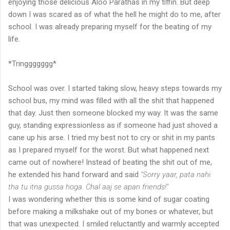
enjoying those delicious Aloo Parathas in my tiffin. But deep
down I was scared as of what the hell he might do to me, after
school. I was already preparing myself for the beating of my
life.
*Tringgggggg*
School was over. I started taking slow, heavy steps towards my
school bus, my mind was filled with all the shit that happened
that day. Just then someone blocked my way. It was the same
guy, standing expressionless as if someone had just shoved a
cane up his arse. I tried my best not to cry or shit in my pants
as I prepared myself for the worst. But what happened next
came out of nowhere! Instead of beating the shit out of me,
he extended his hand forward and said
"Sorry yaar, pata nahi
tha tu itna gussa hoga. Chal aaj se apan friends!"
I was wondering whether this is some kind of sugar coating
before making a milkshake out of my bones or whatever, but
that was unexpected. I smiled reluctantly and warmly accepted