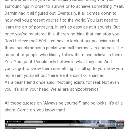
surroundings in order to survive or to achieve something. Yeah,
Darwin had it all figured out. Eventually, it all comes down to
how well you present yourself to the world. You just need to
learn the art of portraying. It isn't as easy as at it sounds. But
once you've mastered this, there's nothing that can stop you.
Don't believe me? Well, just have a look at our politicians and
those sanctimonious pricks who call themselves godmen. The
amount of people who blindly follow them and believe in them.
Yes. You got it. People only believe in what they see. And
you've got to show them something. It's all up to you, how you
represent yourself out there. Be it a saint or a sinner.
As a dear friend once said, "Nothing exists for real. Not even
you. It's all in your head. We all are schizophrenics."
All those quotes on "Always be yourself" and bollocks. It's all a
sham. Come on, you know that!