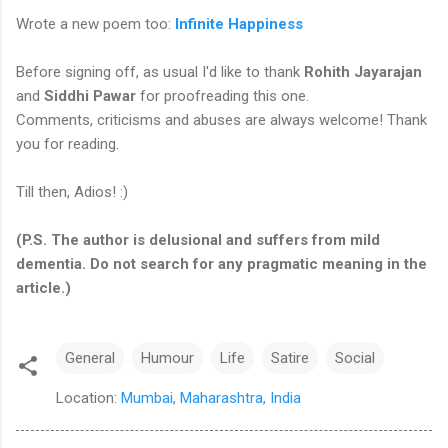
Wrote a new poem too:
Infinite Happiness
Before signing off, as usual I'd like to thank
Rohith Jayarajan
and
Siddhi Pawar
for proofreading this one.
Comments, criticisms and abuses are always welcome! Thank
you for reading.
Till then, Adios! :)
(P.S. The author is delusional and suffers from mild
dementia. Do not search for any pragmatic meaning in the
article.)
General
Humour
Life
Satire
Social
Location:
Mumbai, Maharashtra, India