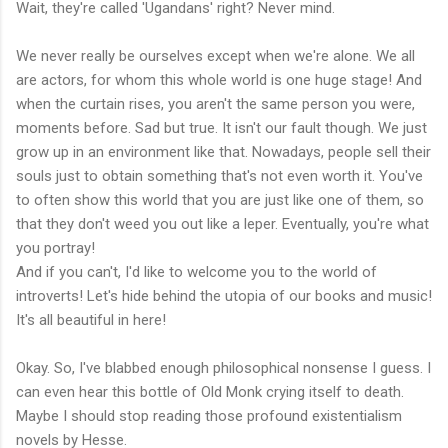
Wait, they're called 'Ugandans' right? Never mind.
We never really be ourselves except when we're alone. We all
are actors, for whom this whole world is one huge stage! And
when the curtain rises, you aren't the same person you were,
moments before. Sad but true. It isn't our fault though. We just
grow up in an environment like that. Nowadays, people sell their
souls just to obtain something that's not even worth it. You've
to often show this world that you are just like one of them, so
that they don't weed you out like a leper. Eventually, you're what
you portray!
And if you can't, I'd like to welcome you to the world of
introverts! Let's hide behind the utopia of our books and music!
It's all beautiful in here!
Okay. So, I've blabbed enough philosophical nonsense I guess. I
can even hear this bottle of Old Monk crying itself to death.
Maybe I should stop reading those profound existentialism
novels by Hesse.