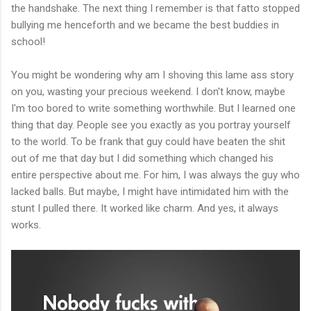
the handshake. The next thing I remember is that fatto stopped
bullying me henceforth and we became the best buddies in
school!
You might be wondering why am I shoving this lame ass story
on you, wasting your precious weekend. I don't know, maybe
I'm too bored to write something worthwhile. But I learned one
thing that day. People see you exactly as you portray yourself
to the world. To be frank that guy could have beaten the shit
out of me that day but I did something which changed his
entire perspective about me. For him, I was always the guy who
lacked balls. But maybe, I might have intimidated him with the
stunt I pulled there. It worked like charm. And yes, it always
works.