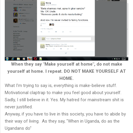
When they say "Make yourself at home", do not make
yourself at home. I repeat. DO NOT MAKE YOURSELF AT
HOME.
What I'm trying to say is, everything is make-believe stuff.
Motivational claptrap to make you feel good about yourself.
Sadly, I still believe in it. Yes. My hatred for mainstream shit is
never justified.
Anyway, if you have to live in this society, you have to abide by
their way of living. As they say, "When in Uganda, do as the
Ugandans do"