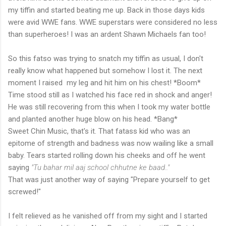
my tiffin and started beating me up. Back in those days kids
were avid WWE fans. WWE superstars were considered no less
than superheroes! I was an ardent Shawn Michaels fan too!
So this fatso was trying to snatch my tiffin as usual, I don't
really know what happened but somehow I lost it. The next
moment I raised my leg and hit him on his chest! *Boom*
Time stood still as I watched his face red in shock and anger!
He was still recovering from this when I took my water bottle
and planted another huge blow on his head. *Bang*
Sweet Chin Music, that's it. That fatass kid who was an
epitome of strength and badness was now wailing like a small
baby. Tears started rolling down his cheeks and off he went
saying
"Tu bahar mil aaj school chhutne ke baad.."
That was just another way of saying "Prepare yourself to get
screwed!"
I felt relieved as he vanished off from my sight and I started