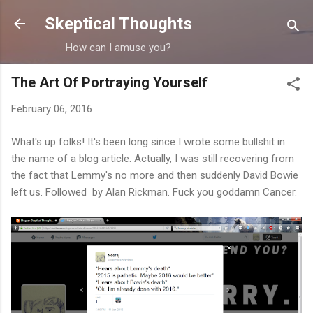
Skip to main content
Skeptical Thoughts
How can I amuse you?
The Art Of Portraying Yourself
February 06, 2016
What's up folks! It's been long since I wrote some bullshit in
the name of a blog article. Actually, I was still recovering from
the fact that Lemmy's no more and then suddenly David Bowie
left us. Followed by Alan Rickman. Fuck you goddamn Cancer.