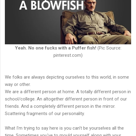
Yeah. No one fucks with a Puffer fish!
(Pic Source:
pinterest.com)
We folks are always depicting ourselves to this world, in some
way or other.
We are a different person at home. A totally different person in
school/college. An altogether different person in front of our
friends. And a completely different person in the mirror.
Scattering fragments of our personality.
What I'm trying to say here is you can't be yourselves all the
time. Sometimes you've to mould yourself along with your