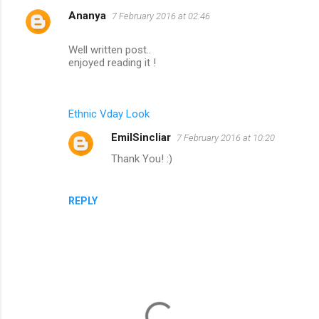
Ananya
7 February 2016 at 02:46
C
o
Well written post..
m
enjoyed reading it !
m
e
Ethnic Vday Look
n
EmilSincliar
7 February 2016 at 10:20
t
Thank You! :)
s
REPLY