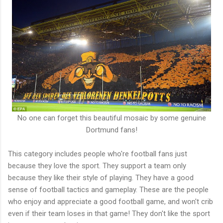
No one can forget this beautiful mosaic by some genuine
Dortmund fans!
This category includes people who're football fans just
because they love the sport. They support a team only
because they like their style of playing. They have a good
sense of football tactics and gameplay. These are the people
who enjoy and appreciate a good football game, and won't crib
even if their team loses in that game! They don't like the sport