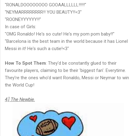
"RONALDOOOOOOOO GOOAALLLLLL!!!!!"
"NEYMARRRRRRRR!! YOU BEAUTY!!<3"
"ROONEYYYYYY!!"
In case of Girls:
"OMG Ronaldo! He's so cute! He's my pom pom baby!!"
"Barcelona is the best team in the world because it has Lionel
Messi in it! He's such a cutie!<3"
How To Spot Them
: They'd be constantly glued to their
favourite players, claiming to be their 'biggest fan'. Everytime.
They're the ones who'd want Ronaldo, Messi or Neymar to win
the World Cup!
4.] The Newbie.