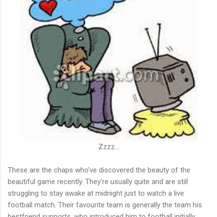
Zzzz...
These are the chaps who've discovered the beauty of the
beautiful game recently. They're usually quite and are still
struggling to stay awake at midnight just to watch a live
football match. Their favourite team is generally the team his
bestfriend supports, who introduced him to football initially.