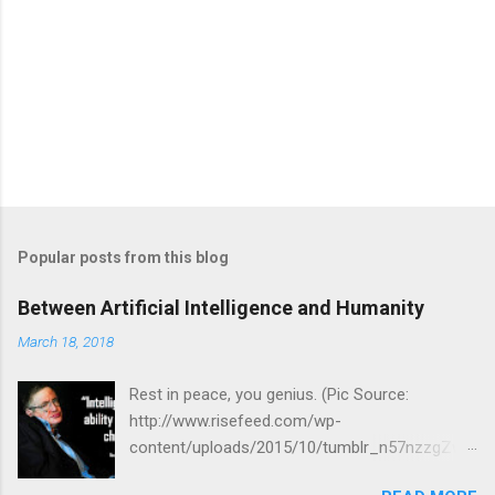
Popular posts from this blog
Between Artificial Intelligence and Humanity
March 18, 2018
Rest in peace, you genius. (Pic Source:
http://www.risefeed.com/wp-
content/uploads/2015/10/tumblr_n57nzzgZwf
1tash9io1_500.jpg) Just the other day I was