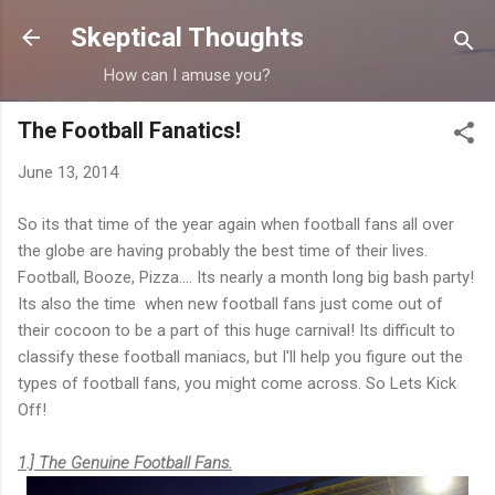
Skip to main content
Skeptical Thoughts
How can I amuse you?
The Football Fanatics!
June 13, 2014
So its that time of the year again when football fans all over
the globe are having probably the best time of their lives.
Football, Booze, Pizza.... Its nearly a month long big bash party!
Its also the time when new football fans just come out of
their cocoon to be a part of this huge carnival! Its difficult to
classify these football maniacs, but I'll help you figure out the
types of football fans, you might come across. So Lets Kick
Off!
1.] The Genuine Football Fans.