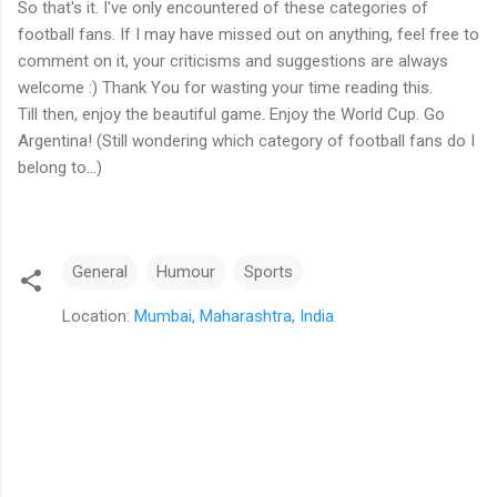
So that's it. I've only encountered of these categories of
football fans. If I may have missed out on anything, feel free to
comment on it, your criticisms and suggestions are always
welcome :) Thank You for wasting your time reading this.
Till then, enjoy the beautiful game. Enjoy the World Cup. Go
Argentina! (Still wondering which category of football fans do I
belong to...)
General
Humour
Sports
Location:
Mumbai, Maharashtra, India
C
o
m
m
e