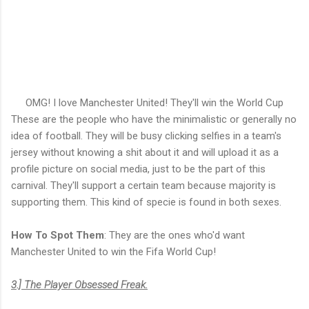
OMG! I love Manchester United! They'll win the World Cup
These are the people who have the minimalistic or generally no
idea of football. They will be busy clicking selfies in a team's
jersey without knowing a shit about it and will upload it as a
profile picture on social media, just to be the part of this
carnival. They'll support a certain team because majority is
supporting them. This kind of specie is found in both sexes.
How To Spot Them
: They are the ones who'd want
Manchester United to win the Fifa World Cup!
3.] The Player Obsessed Freak.