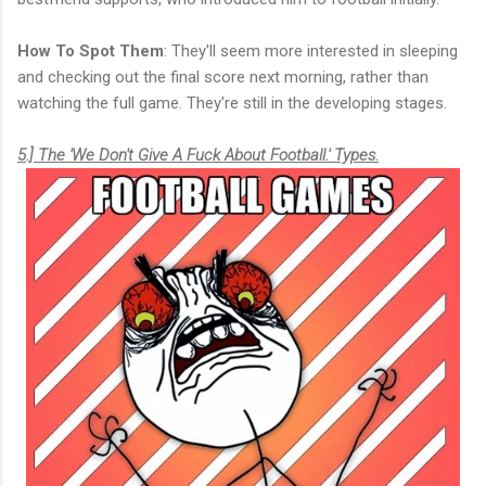
How To Spot Them
: They'll seem more interested in sleeping
and checking out the final score next morning, rather than
watching the full game. They're still in the developing stages.
5.] The 'We Don't Give A Fuck About Football.' Types.