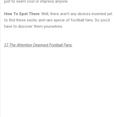
just to seem cool or impress anyone.
How To Spot Them
: Well, there aren't any devices invented yet
to find these exotic and rare specie of football fans. So you'd
have to discover them yourselves.
2.] The Attention Deprived Football Fans.