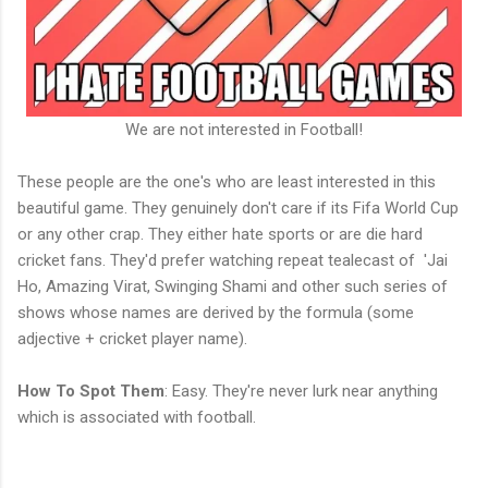
We are not interested in Football!
These people are the one's who are least interested in this
beautiful game. They genuinely don't care if its Fifa World Cup
or any other crap. They either hate sports or are die hard
cricket fans. They'd prefer watching repeat tealecast of 'Jai
Ho, Amazing Virat, Swinging Shami and other such series of
shows whose names are derived by the formula (some
adjective + cricket player name).
How To Spot Them
: Easy. They're never lurk near anything
which is associated with football.