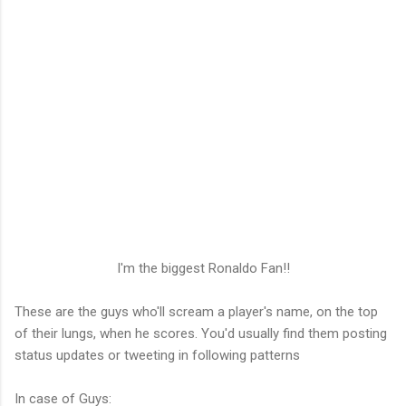
I'm the biggest Ronaldo Fan!!
These are the guys who'll scream a player's name, on the top
of their lungs, when he scores. You'd usually find them posting
status updates or tweeting in following patterns
In case of Guys: